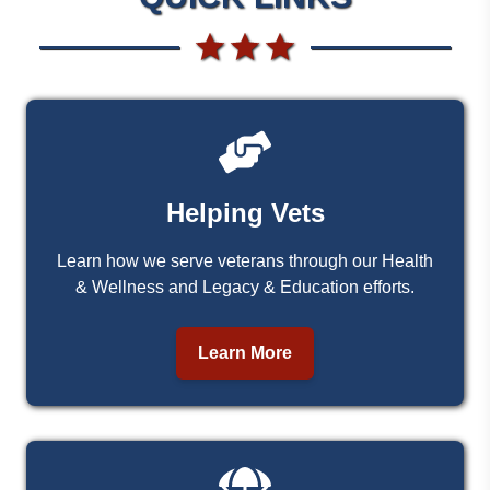
Helping Vets
Learn how we serve veterans through our Health
& Wellness and Legacy & Education efforts.
Learn More