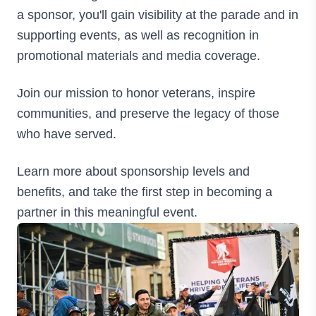
a sponsor, you'll gain visibility at the parade and in
supporting events, as well as recognition in
promotional materials and media coverage.
Join our mission to honor veterans, inspire
communities, and preserve the legacy of those
who have served.
Learn more about sponsorship levels and
benefits, and take the first step in becoming a
partner in this meaningful event.