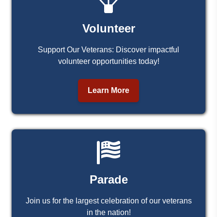
Volunteer
Support Our Veterans: Discover impactful
volunteer opportunities today!
Learn More
Parade
Join us for the largest celebration of our veterans
in the nation!