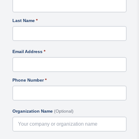
Last Name
*
Email Address
*
Phone Number
*
Organization Name
(Optional)