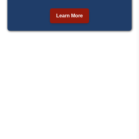
Learn More