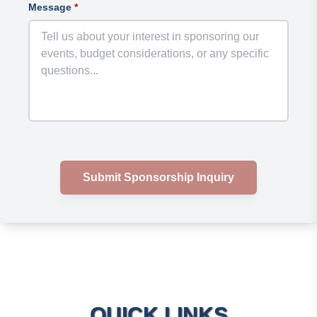
Message
*
Submit Sponsorship Inquiry
QUICK LINKS