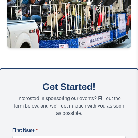
Get Started!
Interested in sponsoring our events? Fill out the
form below, and we'll get in touch with you as soon
as possible.
First Name
*