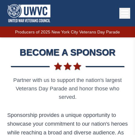
Producers of 2025 New York City Veterans Day Parade
BECOME A SPONSOR
Partner with us to support the nation's largest
Veterans Day Parade and honor those who
served.
Sponsorship provides a unique opportunity to
showcase your commitment to our nation's heroes
while reaching a broad and diverse audience. As