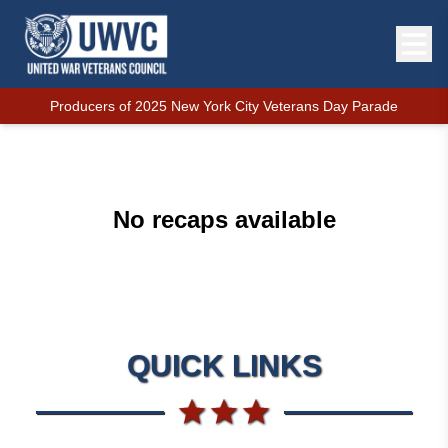
Producers of 2025 New York City Veterans Day Parade
No recaps available
QUICK LINKS