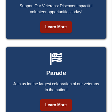
Support Our Veterans: Discover impactful
volunteer opportunities today!
Learn More
Parade
Join us for the largest celebration of our veterans
in the nation!
Learn More