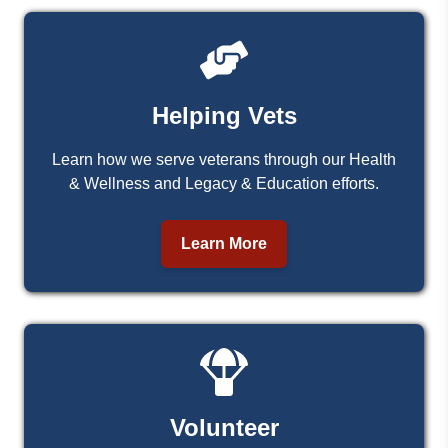
Helping Vets
Learn how we serve veterans through our Health
& Wellness and Legacy & Education efforts.
Learn More
Volunteer