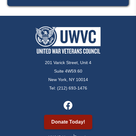
201 Varick Street, Unit 4
Suite 4W59.60
New York, NY 10014
Tel: (212) 693-1476
Donate Today!